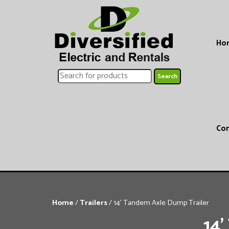
Ho
Con
Home
/
Trailers
/ 14’ Tandem Axle Dump Trailer
14