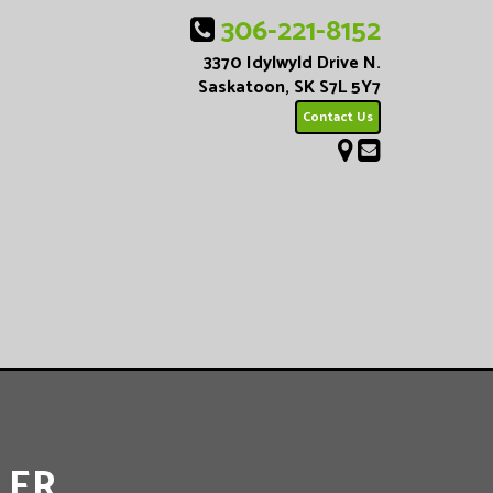
306-221-8152
3370 Idylwyld Drive N.
Saskatoon, SK S7L 5Y7
Contact Us
LER