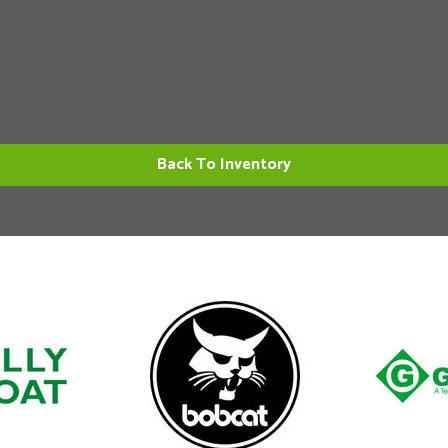
Back To Inventory