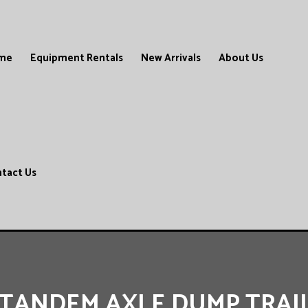
me
Equipment Rentals
New Arrivals
About Us
tact Us
’ TANDEM AXLE DUMP TRAI