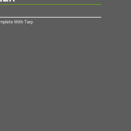
Complete With Tarp