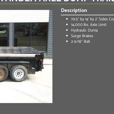
Description
79.5” by 14’ by 2’ Sides 
14,000 lbs. Axle Limit
Hydraulic Dump
Surge Brakes
2-5/16” Ball