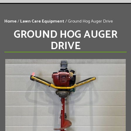
Home
/
Lawn Care Equipment
/ Ground Hog Auger Drive
GROUND HOG AUGER
DRIVE