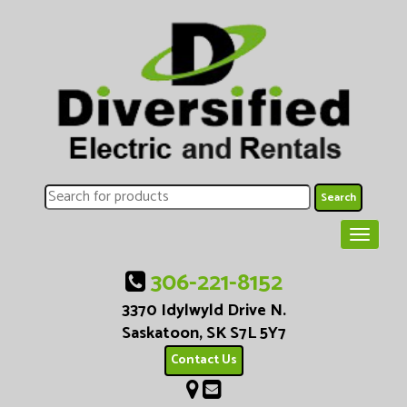
306-221-8152
3370 Idylwyld Drive N.
Saskatoon, SK S7L 5Y7
Contact Us