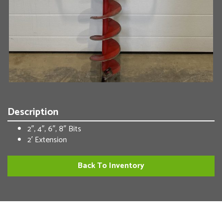
Description
2″, 4″, 6″, 8″ Bits
2′ Extension
Back To Inventory