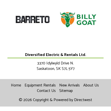
Diversified Electric & Rentals Ltd.
3370 Idylwyld Drive N.
Saskatoon
,
SK
S7L 5Y7
Home
Equipment Rentals
New Arrivals
About Us
Contact Us
Sitemap
© 2026 Copyright & Powered by Directwest