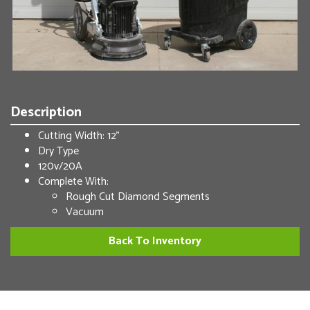
Description
Cutting Width: 12”
Dry Type
120v/20A
Complete With:
Rough Cut Diamond Segments
Vacuum
Back To Inventory