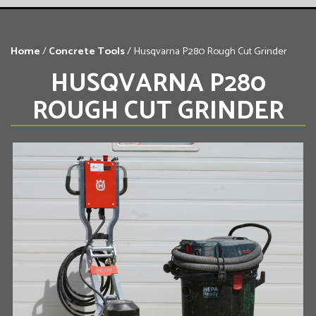
Home
/
Concrete Tools
/ Husqvarna P280 Rough Cut Grinder
HUSQVARNA P280
ROUGH CUT GRINDER