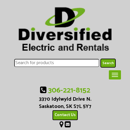
306-221-8152
3370 Idylwyld Drive N.
Saskatoon, SK S7L 5Y7
Contact Us