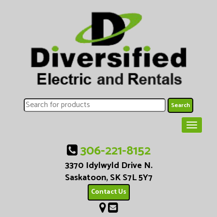
306-221-8152
3370 Idylwyld Drive N.
Saskatoon, SK S7L 5Y7
Contact Us