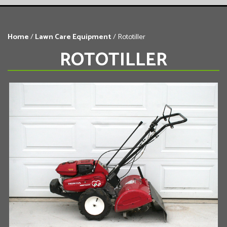
Home
/
Lawn Care Equipment
/ Rototiller
ROTOTILLER