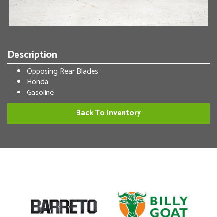
Description
Opposing Rear Blades
Honda
Gasoline
Back To Inventory